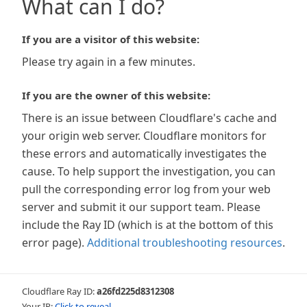
What can I do?
If you are a visitor of this website:
Please try again in a few minutes.
If you are the owner of this website:
There is an issue between Cloudflare's cache and
your origin web server. Cloudflare monitors for
these errors and automatically investigates the
cause. To help support the investigation, you can
pull the corresponding error log from your web
server and submit it our support team. Please
include the Ray ID (which is at the bottom of this
error page).
Additional troubleshooting resources
.
Cloudflare Ray ID:
a26fd225d8312308
Your IP:
Click to reveal